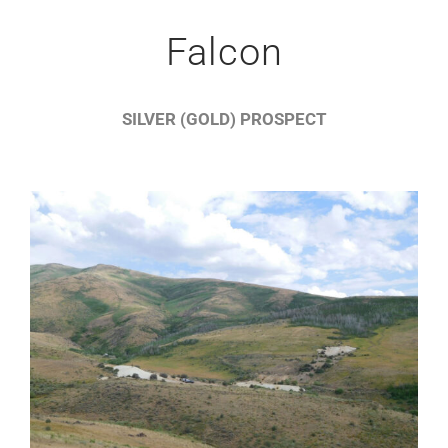
Falcon
SILVER (GOLD) PROSPECT