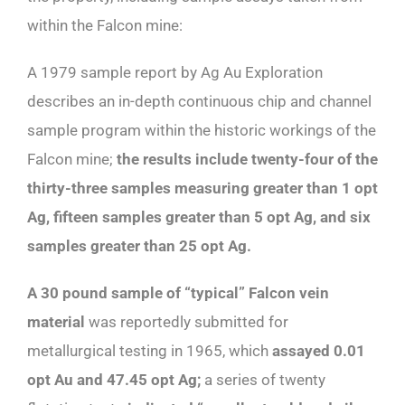
within the Falcon mine:
A 1979 sample report by Ag Au Exploration
describes an in-depth continuous chip and channel
sample program within the historic workings of the
Falcon mine;
the results include twenty-four of the
thirty-three samples measuring greater than 1 opt
Ag, fifteen samples greater than 5 opt Ag, and six
samples greater than 25 opt Ag.
A 30 pound sample of “typical” Falcon vein
material
was reportedly submitted for
metallurgical testing in 1965, which
assayed 0.01
opt Au and 47.45 opt Ag;
a series of twenty