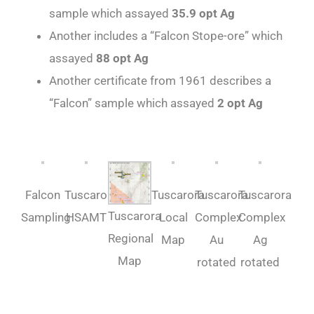
sample which assayed
35.9 opt Ag
Another includes a “Falcon Stope-ore” which
assayed
88 opt Ag
Another certificate from 1961 describes a
“Falcon” sample which assayed
2 opt Ag
Falcon
Tuscarora-
Tuscarora
Tuscarora
Tuscarora
Tuscarora
Sampling
HSAMT
Local
Complex
Complex
Regional
Map
Au
Ag
Map
rotated
rotated