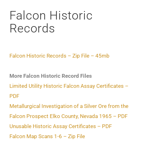
Falcon Historic
Records
Falcon Historic Records – Zip File – 45mb
More Falcon Historic Record Files
Limited Utility Historic Falcon Assay Certificates –
PDF
Metallurgical Investigation of a Silver Ore from the
Falcon Prospect Elko County, Nevada 1965 – PDF
Unusable Historic Assay Certificates – PDF
Falcon Map Scans 1-6 – Zip File