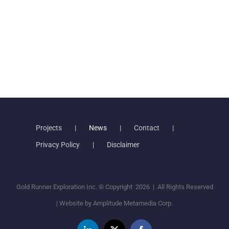
Projects
News
Contact
Privacy Policy
Disclaimer
Gold Runner Exploration Inc. © Copyright
2026 | All Rights Reserved
| Website by
Amplitude Metamedia Corp.