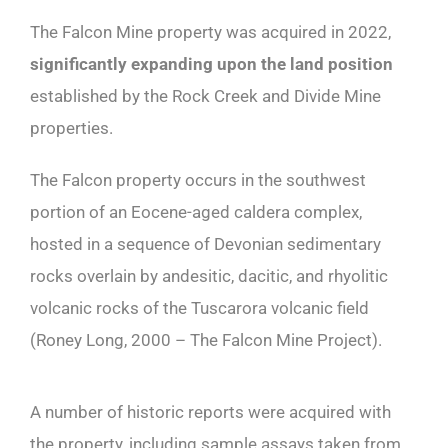
The Falcon Mine property was acquired in 2022,
significantly expanding upon the land position
established by the Rock Creek and Divide Mine
properties.
The Falcon property occurs in the southwest
portion of an Eocene-aged caldera complex,
hosted in a sequence of Devonian sedimentary
rocks overlain by andesitic, dacitic, and rhyolitic
volcanic rocks of the Tuscarora volcanic field
(Roney Long, 2000 – The Falcon Mine Project).
A number of historic reports were acquired with
the property, including sample assays taken from