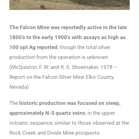
The Falcon Mine was reportedly active in the late
1800’s to the early 1900’s with assays as high as
100 opt Ag reported
, though the total silver
production from the operation is unknown
(McQuiston, F. W. and R. S. Shoemaker, 1978 –
Report on the Falcon Silver Mine Elko County,
Nevada)
The
historic production was focused on steep,
approximately N-S quartz veins
, in the upper
volcanic sequence, similar to those observed at the
Rock Creek and Divide Mine prospects.