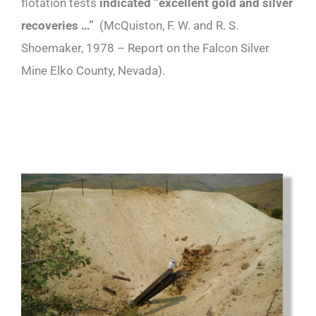
flotation tests
indicated “excellent gold and silver
recoveries …”
(McQuiston, F. W. and R. S.
Shoemaker, 1978 – Report on the Falcon Silver
Mine Elko County, Nevada).