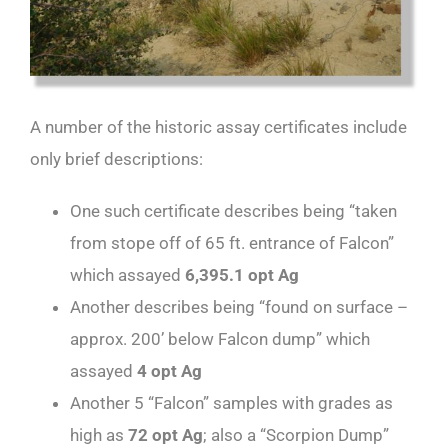
A number of the historic assay certificates include
only brief descriptions:
One such certificate describes being “taken
from stope off of 65 ft. entrance of Falcon”
which assayed
6,395.1 opt Ag
Another describes being “found on surface –
approx. 200’ below Falcon dump” which
assayed
4 opt Ag
Another 5 “Falcon” samples with grades as
high as
72 opt Ag
; also a “Scorpion Dump”