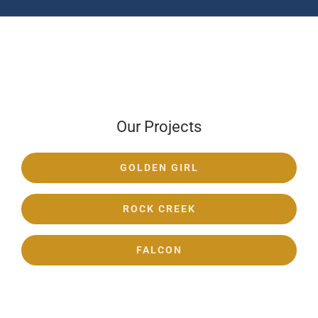
Our Projects
GOLDEN GIRL
ROCK CREEK
FALCON