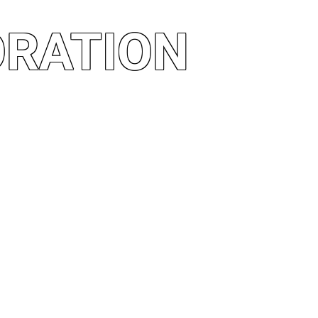
ORATION