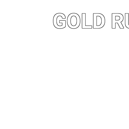
GOLD R