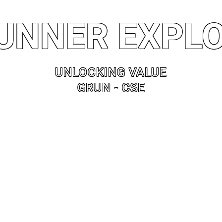
UNNER EXPL
UNLOCKING VALUE
GRUN - CSE