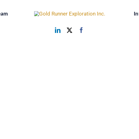
eam
In