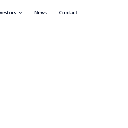
vestors
News
Contact