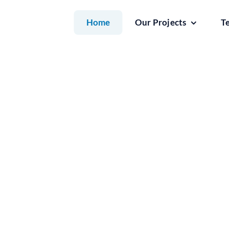
Skip
Home
Our Projects
T
to
content