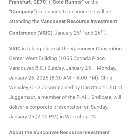
Frankfurt: CE70
) (“
Gold Runner
” or the
“
Company
”) is pleased to announce it will be
attending the
Vancouver Resource Investment
th
th
Conference (VRIC)
, January 25
and 26
.
VRIC
is taking place at the Vancouver Convention
Center West Building (1055 Canada Place,
Vancouver, B.C.) Sunday, January 25 – Monday,
January 26, 2026 (8:30 AM – 6:00 PM). Chris
Wensley, CEO, accompanied by Dan Stuart CEO of
Juggernaut, a member of the B-ALL Sndicate, will
deliver a corporate presentation on Sunday,
January 25 (2:10 PM) in Workshop #4.
About the Vancouver Resource Investment