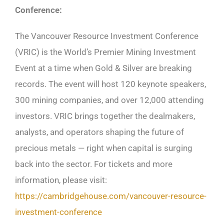
Conference:
The Vancouver Resource Investment Conference
(VRIC) is the World’s Premier Mining Investment
Event at a time when Gold & Silver are breaking
records. The event will host 120 keynote speakers,
300 mining companies, and over 12,000 attending
investors. VRIC brings together the dealmakers,
analysts, and operators shaping the future of
precious metals — right when capital is surging
back into the sector. For tickets and more
information, please visit:
https://cambridgehouse.com/vancouver-resource-
investment-conference