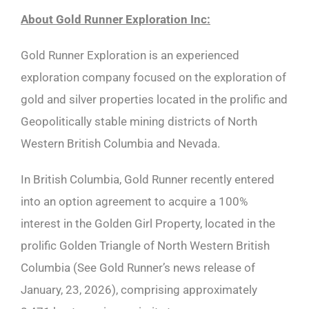
About Gold Runner Exploration Inc:
Gold Runner Exploration is an experienced
exploration company focused on the exploration of
gold and silver properties located in the prolific and
Geopolitically stable mining districts of North
Western British Columbia and Nevada.
In British Columbia, Gold Runner recently entered
into an option agreement to acquire a 100%
interest in the Golden Girl Property, located in the
prolific Golden Triangle of North Western British
Columbia (See Gold Runner’s news release of
January, 23, 2026), comprising approximately