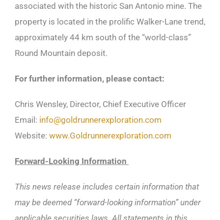
associated with the historic San Antonio mine. The
property is located in the prolific Walker-Lane trend,
approximately 44 km south of the “world-class”
Round Mountain deposit.
For further information, please contact:
Chris Wensley, Director, Chief Executive Officer
Email:
info@goldrunnerexploration.com
Website:
www.Goldrunnerexploration.com
Forward-Looking Information
This news release includes certain information that
may be deemed “forward-looking information” under
applicable securities laws. All statements in this