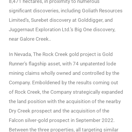
8,471 hectares, in proximity to numerous
significant discoveries, including Goliath Resources
Limited’s, Surebet discovery at Golddigger, and
Juggernaut Exploration Ltd.’s Big One discovery,
near Galore Creek..
In Nevada, The Rock Creek gold project is Gold
Runner’s flagship asset, with 74 unpatented lode
mining claims wholly owned and controlled by the
Company. Emboldened by the results coming out
of Rock Creek, the Company strategically expanded
the land position with the acquisition of the nearby
Dry Creek prospect and the acquisition of the
Falcon silver-gold prospect in September 2022.
Between the three properties, all targeting similar