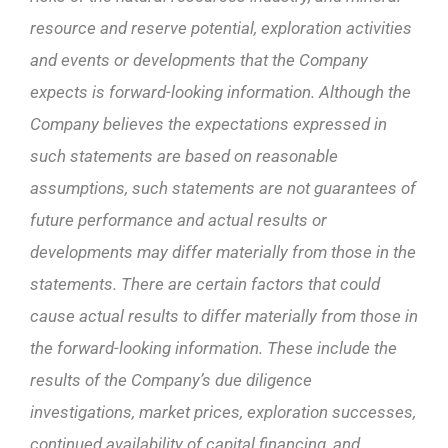
resource and reserve potential, exploration activities
and events or developments that the Company
expects is forward-looking information. Although the
Company believes the expectations expressed in
such statements are based on reasonable
assumptions, such statements are not guarantees of
future performance and actual results or
developments may differ materially from those in the
statements. There are certain factors that could
cause actual results to differ materially from those in
the forward-looking information. These include the
results of the Company’s due diligence
investigations, market prices, exploration successes,
continued availability of capital financing, and