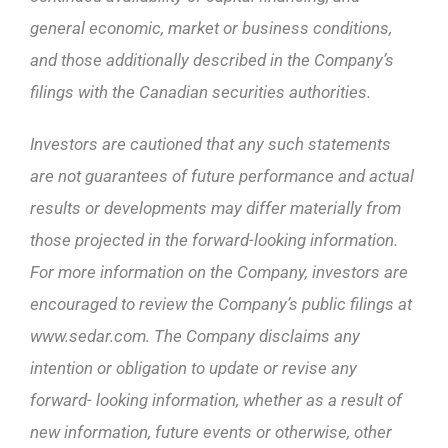
general economic, market or business conditions,
and those additionally described in the Company’s
filings with the Canadian securities authorities.
Investors are cautioned that any such statements
are not guarantees of future performance and actual
results or developments may differ materially from
those projected in the forward-looking information.
For more information on the Company, investors are
encouraged to review the Company’s public filings at
www.sedar.com. The Company disclaims any
intention or obligation to update or revise any
forward- looking information, whether as a result of
new information, future events or otherwise, other