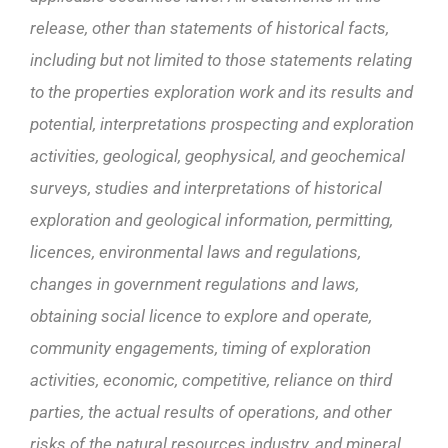
release, other than statements of historical facts,
including but not limited to those
statements relating
to the properties exploration work and its results and
potential, interpretations prospecting and exploration
activities, geological, geophysical, and geochemical
surveys, studies and interpretations of historical
exploration and geological information, permitting,
licences, environmental laws and regulations,
changes in government regulations and laws,
obtaining social licence to explore and operate,
community engagements, timing of exploration
activities, economic, competitive, reliance on third
parties, the actual results of operations, and other
risks of the natural resources industry, and
mineral