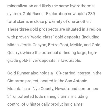
mineralization and likely the same hydrothermal
system, Gold Runner Exploration now holds 239
total claims in close proximity of one another.
These three gold prospects are situated in a region
with proven “world-class” gold deposits (including
Midas, Jerritt Canyon, Betze-Post, Meikle, and Gold
Quarry), where the potential of finding large, high-
grade gold-silver deposits is favourable.
Gold Runner also holds a 10% carried interest in the
Cimarron project located in the San Antonio
Mountains of Nye County, Nevada, and comprises
31 unpatented lode mining claims, including
control of 6 historically producing claims