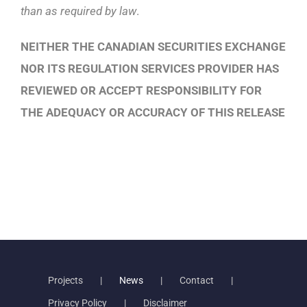
than as required by law
.
NEITHER THE CANADIAN SECURITIES EXCHANGE
NOR ITS REGULATION SERVICES PROVIDER HAS
REVIEWED OR ACCEPT RESPONSIBILITY FOR
THE ADEQUACY OR ACCURACY OF THIS RELEASE
Projects
News
Contact
Privacy Policy
Disclaimer