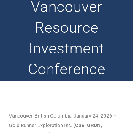
Vancouver
Resource
Investment
Conference
Vancouver, British Columbia, January 24, 2026 –
Gold Runner Exploration Inc. (
CSE: GRUN,